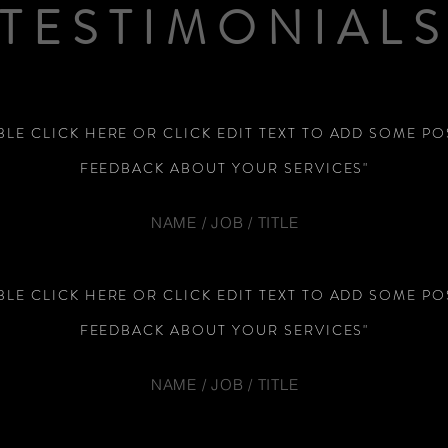
TESTIMONIAL
LE CLICK HERE OR CLICK EDIT TEXT TO ADD SOME PO
FEEDBACK ABOUT YOUR SERVICES"
NAME / JOB / TITLE
LE CLICK HERE OR CLICK EDIT TEXT TO ADD SOME PO
FEEDBACK ABOUT YOUR SERVICES"
NAME / JOB / TITLE