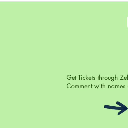
Get Tickets through Ze
Comment with names 