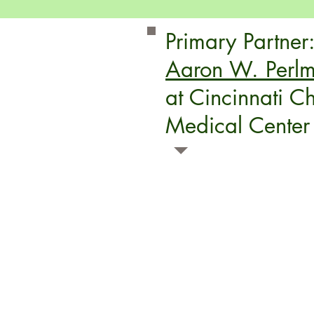
Primary Partner
Aaron W. Perlm
at Cincinnati Ch
Medical Center
Information from the Perlman Center Site:
T
e experts of the Aaron W. Perlman Cente
providing children who have physical disabil
therapy and support they need to thrive.
We are a specialty center designed to addres
developmental, assistive technology and car
of children, youth and adults with cerebral 
physically limiting conditions.
Our comprehensive
therapy and support p
than just your child. We believe your entire f