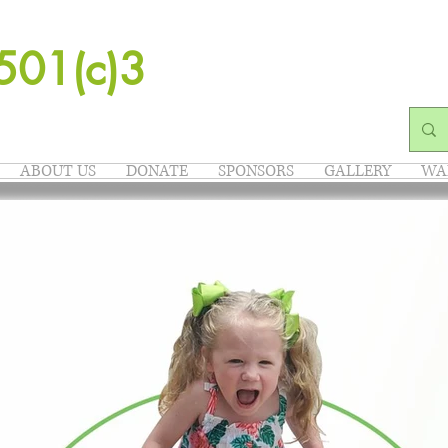
501(c)3
ABOUT US
DONATE
SPONSORS
GALLERY
WA