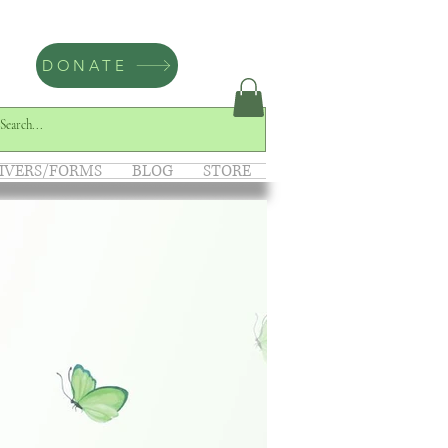
DONATE
IVERS/FORMS
BLOG
STORE