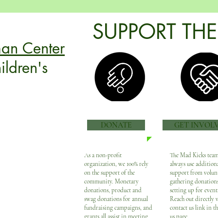
SUPPORT THE
:
an Center
ildren's
DONATE
GET INVOL
r are renowned for
ities with the
As a non-profit
The Mad Kicks team
organization, we 100% rely
always use addition
s the complex therapy,
on the support of the
support from volun
e coordination needs
community. Monetary
gathering donations
palsy and other
donations, product and
setting up for events
swag donations for annual
Reach out directly v
rograms
focus on more
fundraising campaigns, and
contact us link in t
amily is central to
grants all assist in meeting
us page.