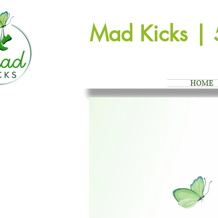
Mad Kicks | 
HOME