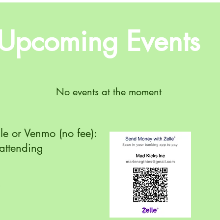
Upcoming Events
No events at the moment
lle or Venmo (no fee):
attending