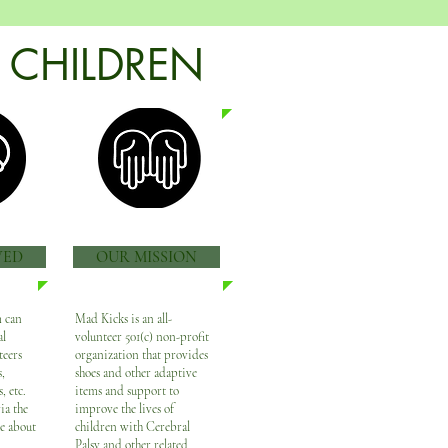
 CHILDREN
VED
OUR MISSION
 can
Mad Kicks is an all-
al
volunteer 501(c) non-profit
teers
organization that provides
,
shoes and other adaptive
, etc.
items and support to
ia the
improve the lives of
he about
children with Cerebral
Palsy and other related