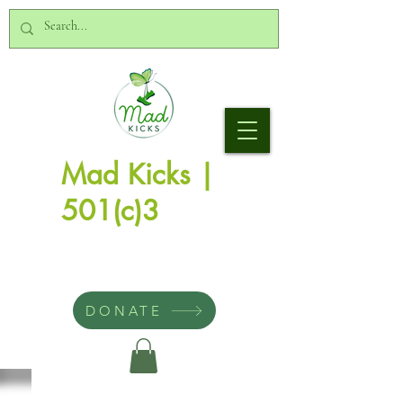
Mad Kicks |
501(c)3
DONATE