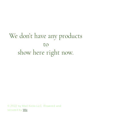
We don’t have any products
to
show here right now.
© 2022 by Mad Kicks LLC. Powered and
secured by
Wix