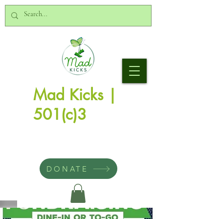
Mad Kicks |
501(c)3
DONATE