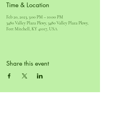
Time & Location
Feb 20, 2023, 3:00 PM – 10:00 PM
3480 Valley Plaza Pkwy, 3480 Valley Plaza Pkwy,
Fort Mitchell, KY 41017, USA
Share this event
© 2022 by Mad Kicks LLC. Powered and
secured by
Wix