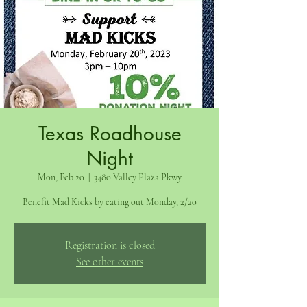
Texas Roadhouse
Night
Mon, Feb 20
  |  
3480 Valley Plaza Pkwy
Benefit Mad Kicks by eating out Monday, 2/20
Registration is closed
See other events