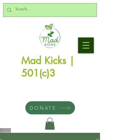
Mad Kicks |
501(c)3
DONATE