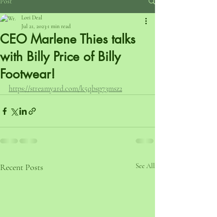
Post
Lori Deal
Jul 21, 2023
1 min read
CEO Marlene Thies talks
with Billy Price of Billy
Footwear!
https://streamyard.com/k5qbsp73msz2
Recent Posts
See All