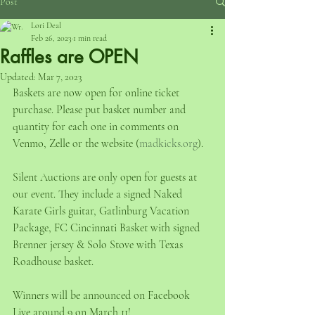
Post
Lori Deal
Feb 26, 2023
1 min read
Raffles are OPEN
Updated:
Mar 7, 2023
Baskets are now open for online ticket 
purchase. Please put basket number and 
quantity for each one in comments on 
Venmo, Zelle or the website (
madkicks.org
).
Silent Auctions are only open for guests at 
our event. They include a signed Naked 
Karate Girls guitar, Gatlinburg Vacation 
Package, FC Cincinnati Basket with signed 
Brenner jersey & Solo Stove with Texas 
Roadhouse basket.
Winners will be announced on Facebook 
Live around 9 on March 11!