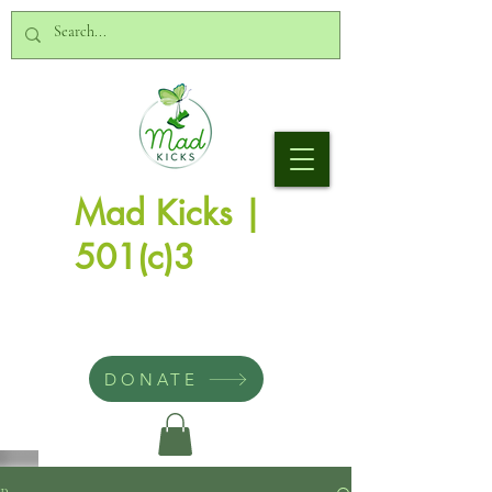
Mad Kicks |
501(c)3
DONATE