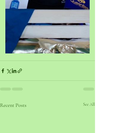
Recent Posts
See All