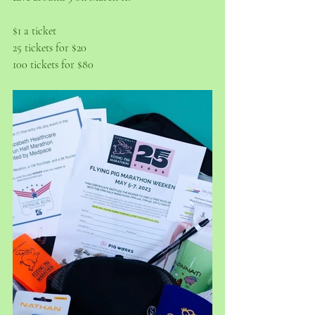
$1 a ticket
25 tickets for $20
100 tickets for $80